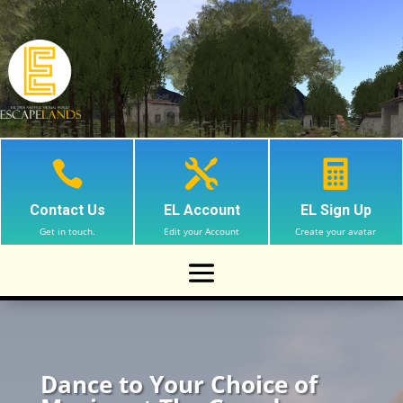



Contact Us
EL Account
EL Sign Up
Get in touch.
Edit your Account
Create your avatar
Dance to Your Choice of