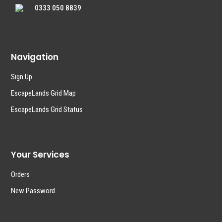
0333 050 8839
Navigation
Sign Up
EscapeLands Grid Map
EscapeLands Grid Status
Your Services
Orders
New Password