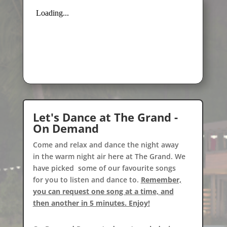
Let's Dance at The Grand -
On Demand
Come and relax and dance the night away
in the warm night air here at The Grand. We
have picked some of our favourite songs
for you to listen and dance to.
Remember,
you can request one song at a time, and
then another in 5 minutes. Enjoy!