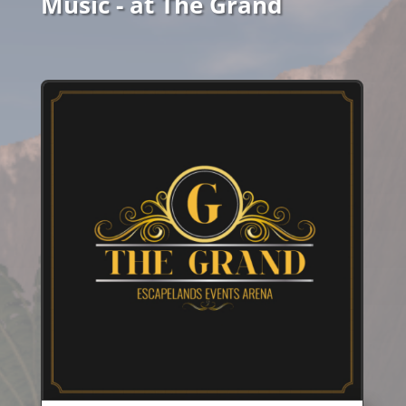
Music - at The Grand