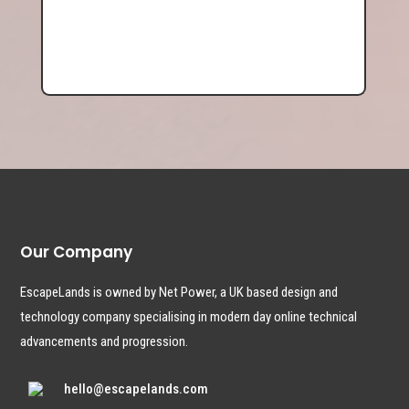
Our Company
EscapeLands is owned by Net Power, a UK based design and
technology company specialising in modern day online technical
advancements and progression.
hello@escapelands.com