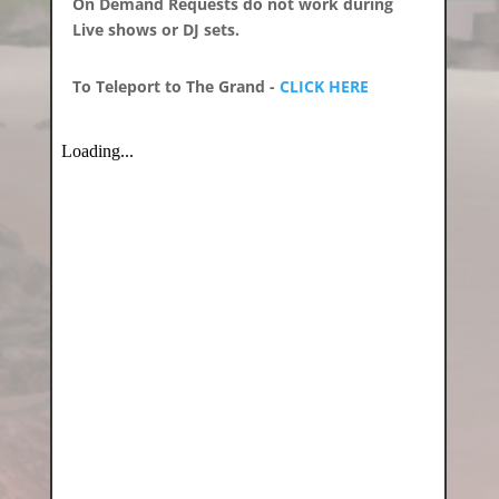
On Demand Requests do not work during
Live shows or DJ sets.
To Teleport to The Grand -
CLICK HERE