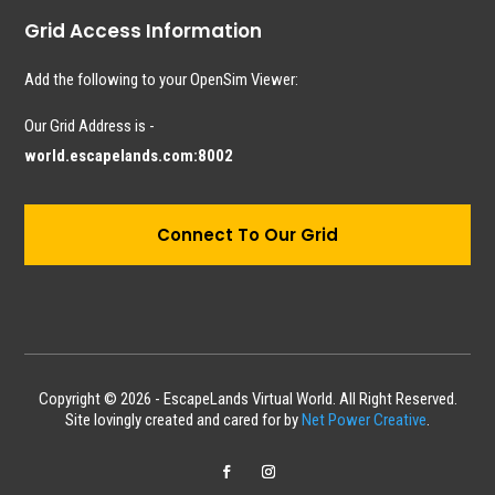
Grid Access Information
Add the following to your OpenSim Viewer:
Our Grid Address is -
world.escapelands.com:8002
Connect To Our Grid
Copyright © 2026 - EscapeLands Virtual World. All Right Reserved.
Site lovingly created and cared for by
Net Power Creative
.